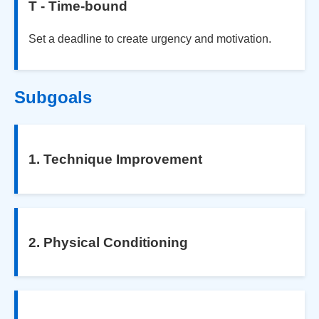
T - Time-bound
Set a deadline to create urgency and motivation.
Subgoals
1. Technique Improvement
2. Physical Conditioning