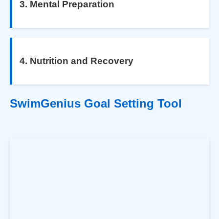
3. Mental Preparation
4. Nutrition and Recovery
SwimGenius Goal Setting Tool