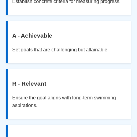
Establish concrete criteria for measuring progress.
A - Achievable
Set goals that are challenging but attainable.
R - Relevant
Ensure the goal aligns with long-term swimming
aspirations.