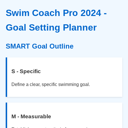
Swim Coach Pro 2024 -
Goal Setting Planner
SMART Goal Outline
S - Specific
Define a clear, specific swimming goal.
M - Measurable